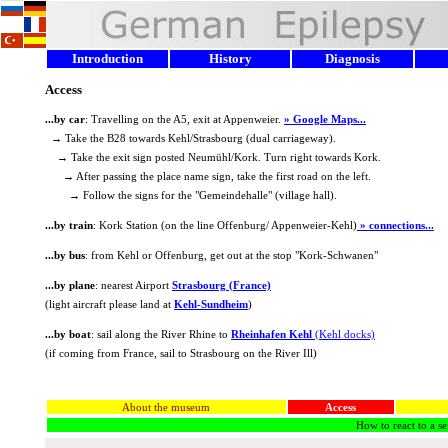
Introduction
History
Diagnosis
Access
...by car
: Travelling on the A5, exit at Appenweier.
» Google Maps...
→ Take the B28 towards Kehl/Strasbourg (dual carriageway).
→ Take the exit sign posted Neumühl/Kork. Turn right towards Kork.
→ After passing the place name sign, take the first road on the left.
→ Follow the signs for the "Gemeindehalle" (village hall).
...by train
: Kork Station (on the line Offenburg/ Appenweier-Kehl)
» connections...
...by bus
: from Kehl or Offenburg, get out at the stop "Kork-Schwanen"
...by plane
: nearest Airport
Strasbourg (France)
(light aircraft please land at
Kehl-Sundheim
)
...by boat
: sail along the River Rhine to
Rheinhafen Kehl
(Kehl docks)
(if coming from France, sail to Strasbourg on the River Ill)
About the museum
Access
How to react to a se