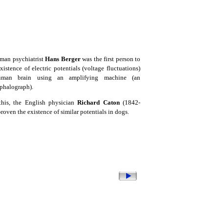
man psychiatrist
Hans Berger
was the first person to
xistence of electric potentials (voltage fluctuations)
man brain using an amplifying machine (an
phalograph).
this, the English physician
Richard Caton
(1842-
roven the existence of similar potentials in dogs.