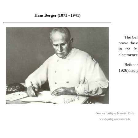
Hans Berger (1873 - 1941)
The Ger
prove the e
in the hu
electroence
Before 
1926) had p
German Epilepsy Museum Kork
www.epilepsiemuseum.de