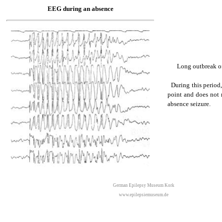
EEG during an absence
Long outbreak of
During this period, 
point and does not r
absence seizure.
German Epilepsy Museum Kork
www.epilepsiemuseum.de