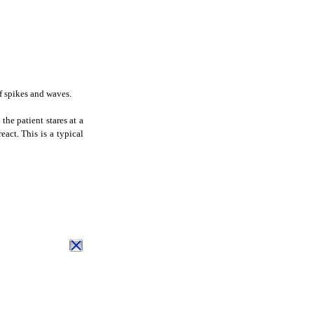
 spikes and waves.
the patient stares at a
eact. This is a typical