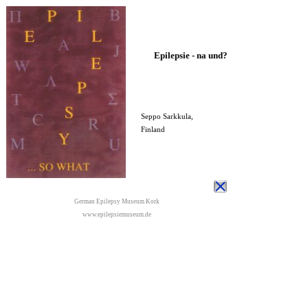
Epilepsie - na und?
Seppo Sarkkula,
Finland
German Epilepsy Museum Kork
www.epilepsiemuseum.de