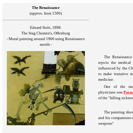
The Renaissance
(approx. from 1500)
Eduard Stritt, 1898:
The Stag Chemist's, Offenburg
- Mural painting around 1900 using Renaissance
motifs -
The Renaissance
rejects the medical
influenced by the Chr
to make tentative st
medicine.
One of the mos
physicians was
Parac
of the "falling sicknes
The painting show
and his companions-d
weapons"