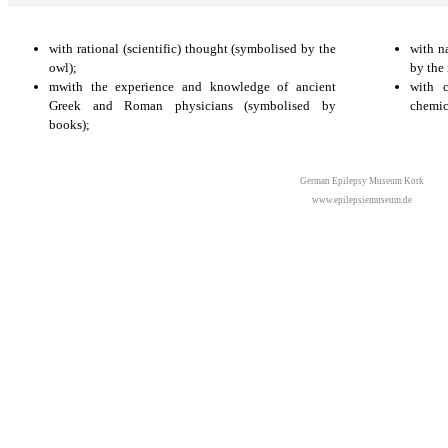
with rational (scientific) thought (symbolised by the
with n
owl);
by the 
mwith the experience and knowledge of ancient
with c
Greek and Roman physicians (symbolised by
chemic
books);
German Epilepsy Museum Kork
www.epilepsiemuseum.de