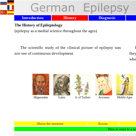
Introduction
History
Diagnosis
The History of Epileptology
(epilepsy as a medial science throughout the ages)
The scientific study of the clinical picture of epilepsy was
not one of continuous development.
they
who
Hippocrates
Galen
A. of Tralleis
Avicenna
Middle Ages
About the museum
Access
How to react to a se