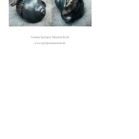
German Epilepsy Museum Kork
www.epilepsiemuseum.de