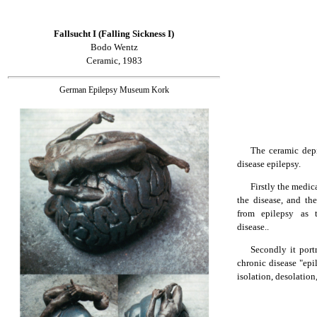
Fallsucht I (Falling Sickness I)
Bodo Wentz
Ceramic, 1983
German Epilepsy Museum Kork
The ceramic depi
disease epilepsy.
Firstly the medica
the disease, and the
from epilepsy as 
disease..
Secondly it port
chronic disease "epi
isolation, desolation,